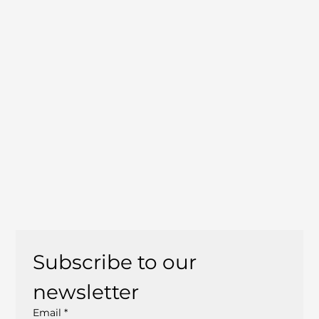
Subscribe to our 
newsletter
Email
*