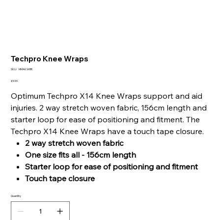
Techpro Knee Wraps
SKU
SKU:
MMAKWBR
MMAKWBR
Price
£9.99
Optimum Techpro X14 Knee Wraps support and aid
injuries. 2 way stretch woven fabric, 156cm length and
starter loop for ease of positioning and fitment. The
Techpro X14 Knee Wraps have a touch tape closure.
2 way stretch woven fabric
One size fits all - 156cm length
Starter loop for ease of positioning and fitment
Touch tape closure
Quantity