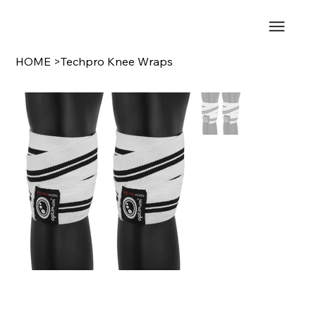
HOME
>
Techpro Knee Wraps