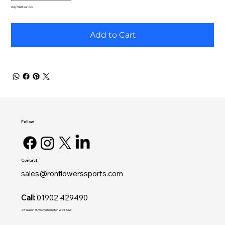
Only 3 left in stock
Add to Cart
Follow
Contact
sales@ronflowerssports.com
Call:
01902 429490
28 Queen St, Wolverhampton WV1 3JW