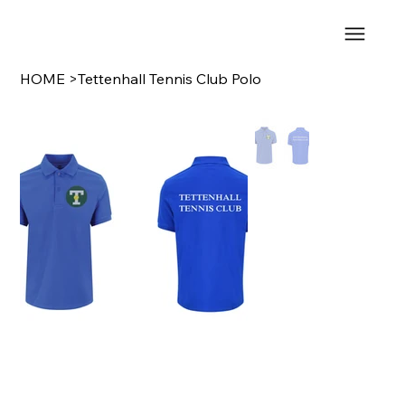
HOME
>
Tettenhall Tennis Club Polo