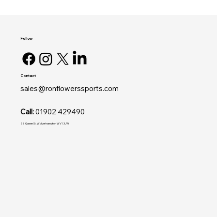
Follow
Contact
sales@ronflowerssports.com
Call:
01902 429490
28 Queen St, Wolverhampton WV1 3JW