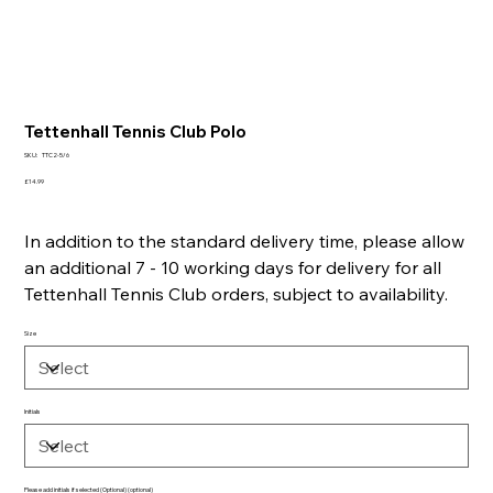
Tettenhall Tennis Club Polo
SKU
SKU:
TTC2-5/6
TTC2-
5/6
Price
£14.99
In addition to the standard delivery time, please allow
an additional 7 - 10 working days for delivery for all
Tettenhall Tennis Club orders, subject to availability.
Size
Initials
Please add initials if selected (Optional) (optional)