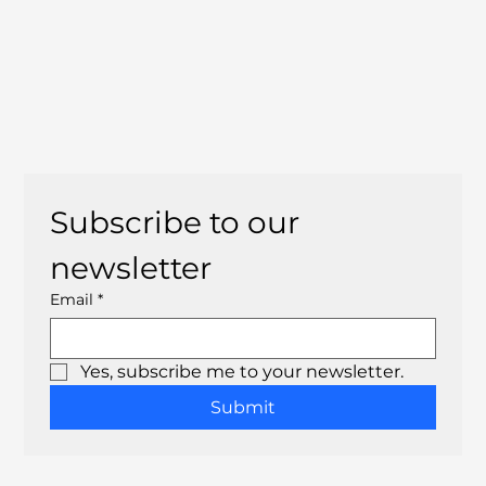
Subscribe to our 
newsletter
Email
*
Yes, subscribe me to your newsletter.
Submit