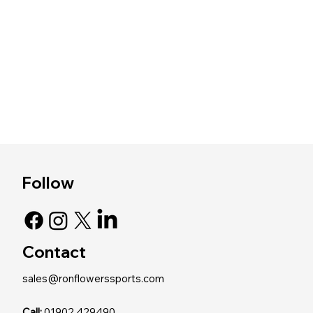
Follow
Contact
sales@ronflowerssports.com
Call:
01902 429490