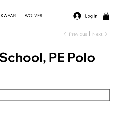
RKWEAR
WOLVES
Log In
Previous
Next
School, PE Polo