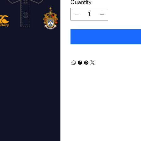
Quantity