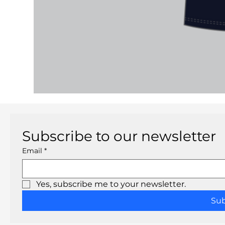
Subscribe to our newsletter
Email
*
Yes, subscribe me to your newsletter.
Su