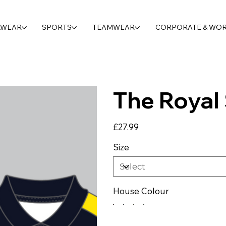
LWEAR
SPORTS
TEAMWEAR
CORPORATE & WO
The Royal 
Price
£27.99
Size
House Colour