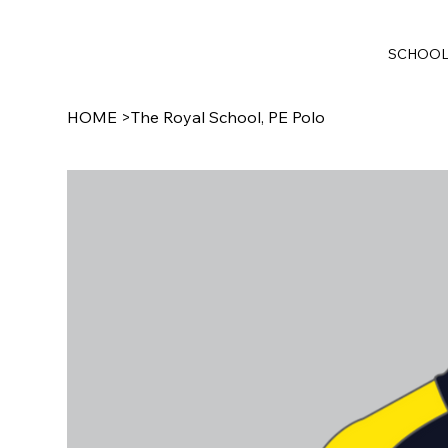
SCHOO
HOME
>
The Royal School, PE Polo