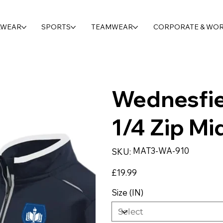
LWEAR
SPORTS
TEAMWEAR
CORPORATE & WO
Wednesfi
1/4 Zip Mi
SKU
MAT3-WA-910
SKU:
MAT3-
WA-
910
Price
£19.99
Size (IN)