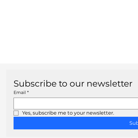
Subscribe to our newsletter
Email
*
Yes, subscribe me to your newsletter.
Su