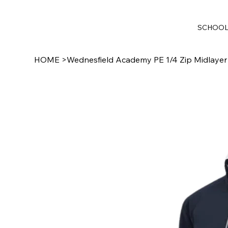
SCHOO
HOME
>
Wednesfield Academy PE 1/4 Zip Midlayer