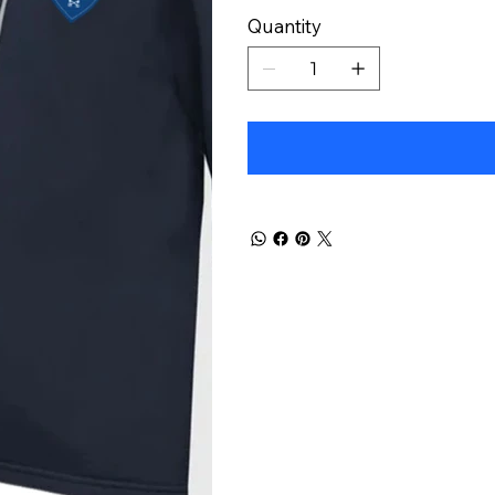
Quantity