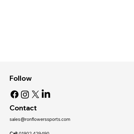
Follow
Contact
sales@ronflowerssports.com
Call:
01902 429490