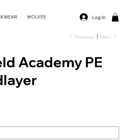
RKWEAR
WOLVES
Log In
Previous
Next
eld Academy PE
dlayer