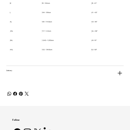
M
99 - 104cm
39 - 41"
L
104 - 109cm
41 - 43"
XL
109 - 114.5cm
43 - 45"
2XL
117 - 122cm
46 - 48"
3XL
124.5 - 129.5cm
49 - 51"
4XL
132 - 134.5cm
52 - 53"
Delivery
Follow