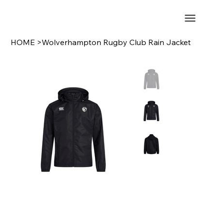
HOME
>
Wolverhampton Rugby Club Rain Jacket