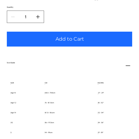
Quantity
Add to Cart
Size Guide
SIZE
CM
INCHES
Age 10
68.5 - 73.5cm
27 - 29"
Age 12
76 - 81.5cm
30 - 32"
Age 14
81.5 - 86cm
32 - 34"
XS
86 - 91.5cm
34 - 36"
S
94 - 99cm
37 - 39"