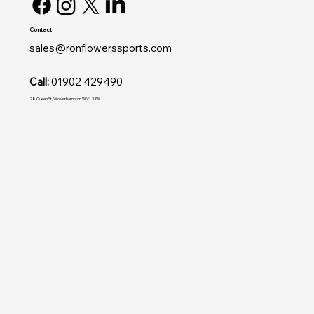
Contact
sales@ronflowerssports.com
Call:
01902 429490
28 Queen St, Wolverhampton WV1 3JW