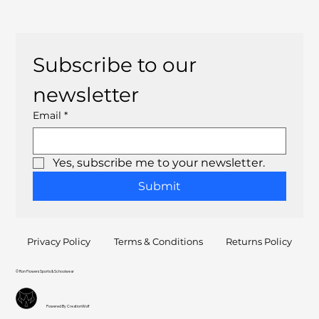
Subscribe to our 
newsletter
Email
*
Yes, subscribe me to your newsletter.
Submit
Privacy Policy
Terms & Conditions
Returns Policy
© Ron Flowers Sports & Schoolwear
Powered By CreationWolf