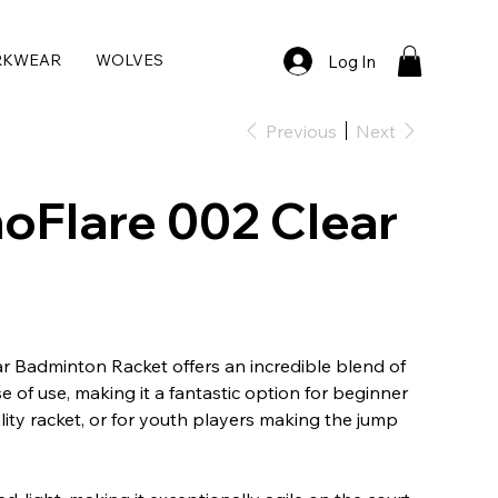
RKWEAR
WOLVES
Log In
Previous
Next
oFlare 002 Clear
r Badminton Racket offers an incredible blend of
 of use, making it a fantastic option for beginner
lity racket, or for youth players making the jump