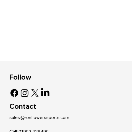
Follow
Contact
sales@ronflowerssports.com
Call:
01902 429490