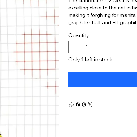
The Nanoflare 002 Clear is hea
excelling close to the net in fa
making it forgiving for mishits
graphite shaft and HT graphite
Quantity
Only 1 left in stock