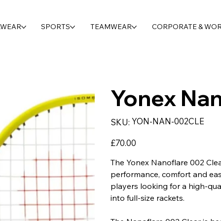
LWEAR
SPORTS
TEAMWEAR
CORPORATE & WO
Yonex Nan
SKU
YON-NAN-002CLE
SKU:
YON-
NAN-
002CLE
Price
£70.00
The Yonex Nanoflare 002 Clea
performance, comfort and ease
players looking for a high-qua
into full-size rackets.