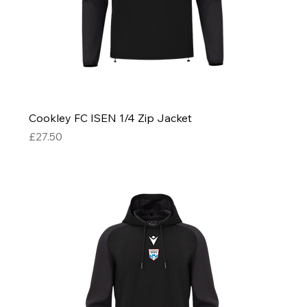
Cookley FC ISEN 1/4 Zip Jacket
Price
£27.50