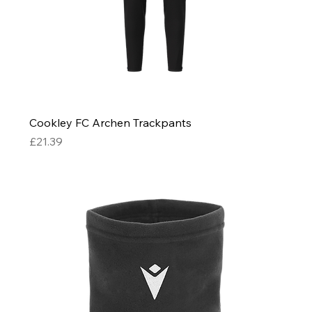
Cookley FC Archen Trackpants
Price
£21.39