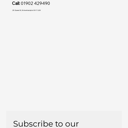
Call:
01902 429490
28 Queen St, Wolverhampton WV1 3JW
Subscribe to our 