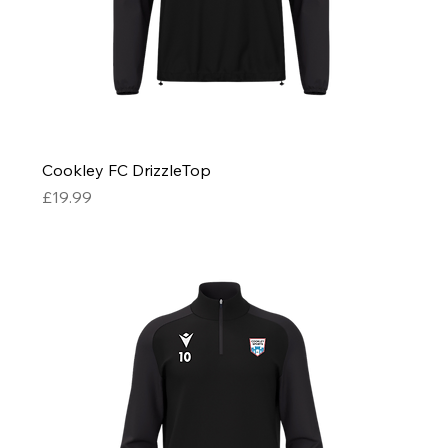
Cookley FC DrizzleTop
Price
£19.99