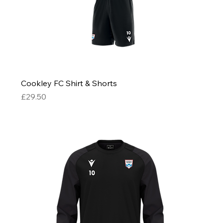
Cookley FC Shirt & Shorts
Price
£29.50