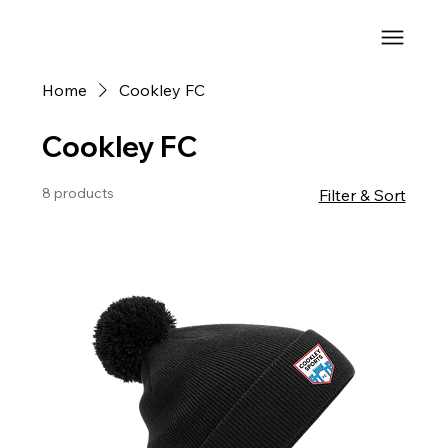
Home
Cookley FC
Cookley FC
8 products
Filter & Sort