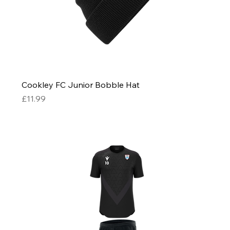
Cookley FC Junior Bobble Hat
Price
£11.99