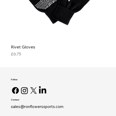
Rivet Gloves
Price
£6.75
Follow
Contact
sales@ronflowerssports.com