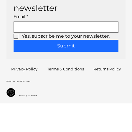
newsletter
Email
*
Yes, subscribe me to your newsletter.
Submit
Privacy Policy
Terms & Conditions
Returns Policy
© Ron Flowers Sports & Schoolwear
Powered By CreationWolf