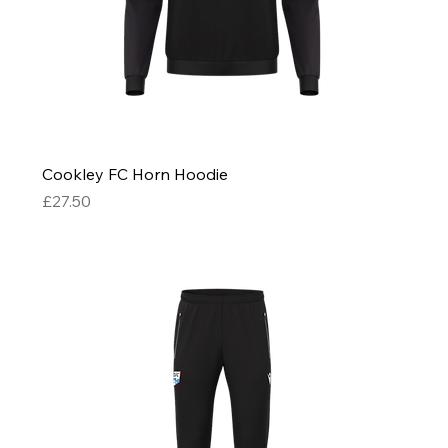
Cookley FC Horn Hoodie
Price
£27.50