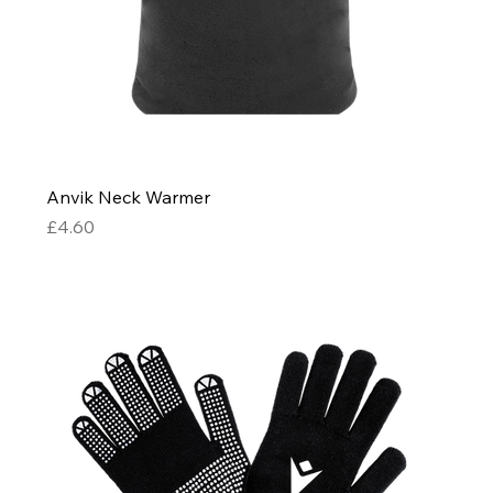
Anvik Neck Warmer
Price
£4.60