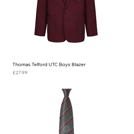
Thomas Telford UTC Boys Blazer
Price
£27.99