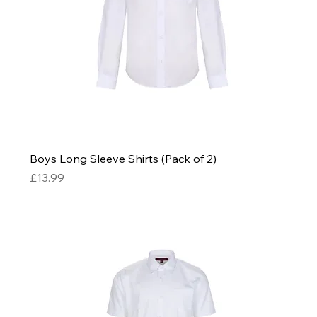
Boys Long Sleeve Shirts (Pack of 2)
Price
£13.99