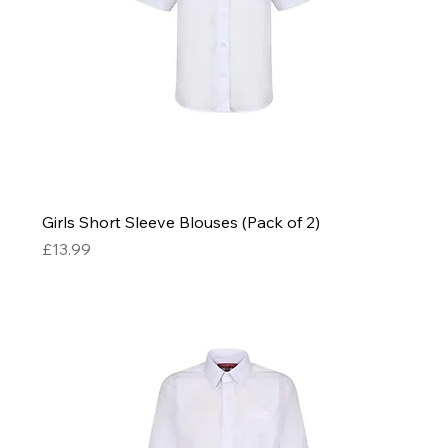
Girls Short Sleeve Blouses (Pack of 2)
Price
£13.99