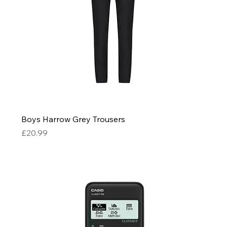
Boys Harrow Grey Trousers
Price
£20.99