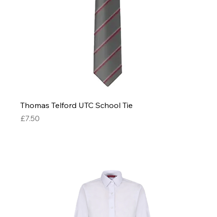
Thomas Telford UTC School Tie
Price
£7.50