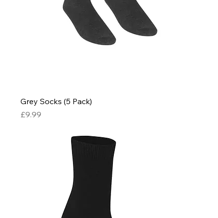
Grey Socks (5 Pack)
Price
£9.99