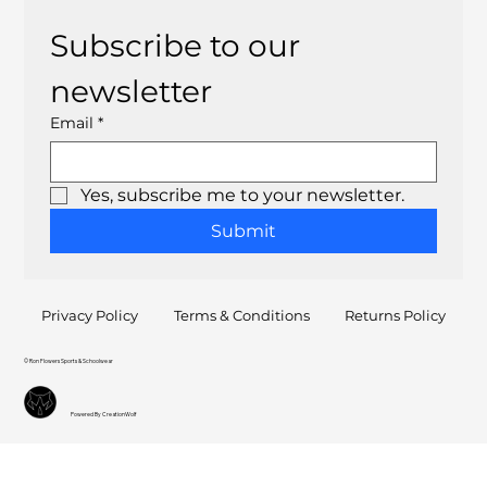
Subscribe to our 
newsletter
Email
*
Yes, subscribe me to your newsletter.
Submit
Privacy Policy
Terms & Conditions
Returns Policy
© Ron Flowers Sports & Schoolwear
Powered By CreationWolf