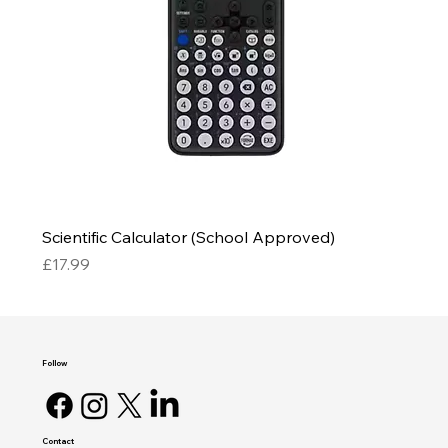
Scientific Calculator (School Approved)
Price
£17.99
Follow
Contact