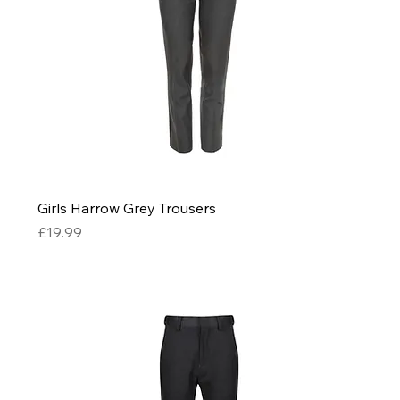
Girls Harrow Grey Trousers
Price
£19.99