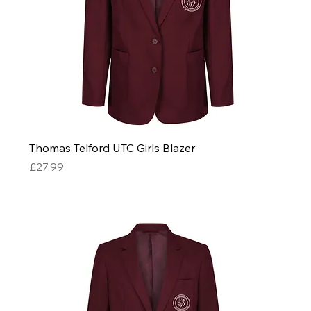
Thomas Telford UTC Girls Blazer
Price
£27.99