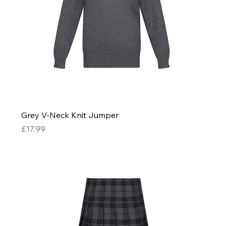
Grey V-Neck Knit Jumper
Price
£17.99