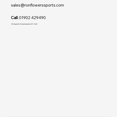
sales@ronflowerssports.com
Call:
01902 429490
28 Queen St, Wolverhampton WV1 3JW