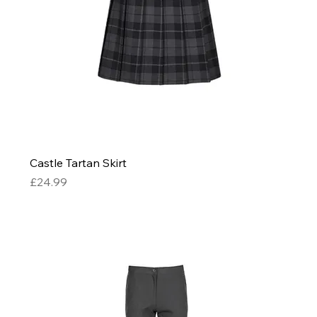
Castle Tartan Skirt
Price
£24.99