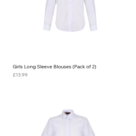
Girls Long Sleeve Blouses (Pack of 2)
Price
£13.99