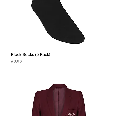
Black Socks (5 Pack)
Price
£9.99