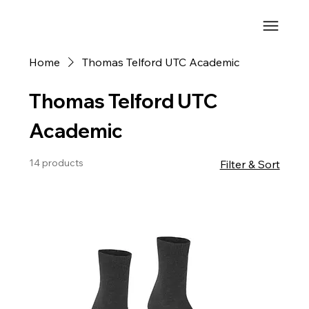
Home
Thomas Telford UTC Academic
Thomas Telford UTC
Academic
14 products
Filter & Sort