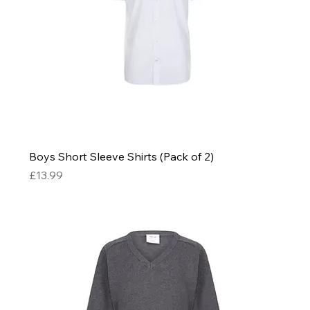
Boys Short Sleeve Shirts (Pack of 2)
Price
£13.99