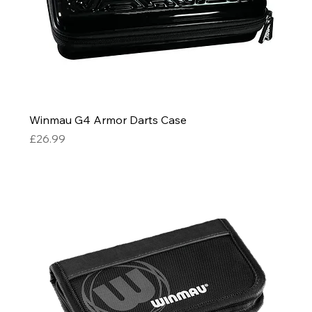
Winmau G4 Armor Darts Case
Price
£26.99