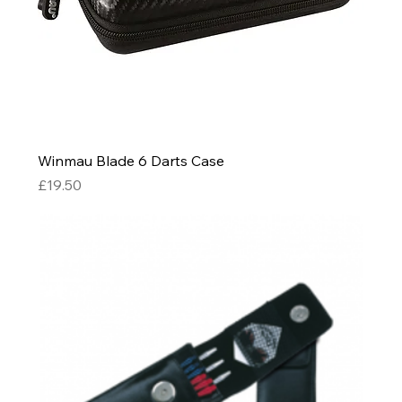
Winmau Blade 6 Darts Case
Price
£19.50