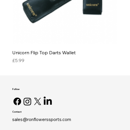
Unicorn Flip Top Darts Wallet
Price
£5.99
Follow
Contact
sales@ronflowerssports.com