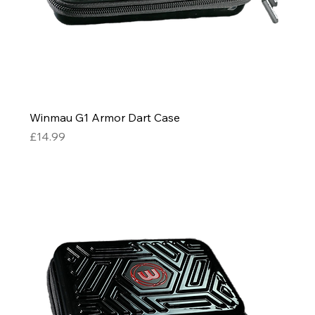
Winmau G1 Armor Dart Case
Price
£14.99