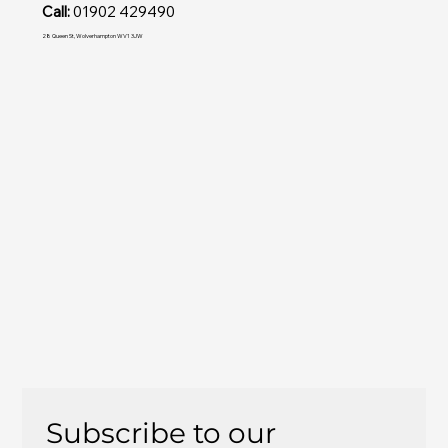
Call:
01902 429490
28 Queen St, Wolverhampton WV1 3JW
Subscribe to our 