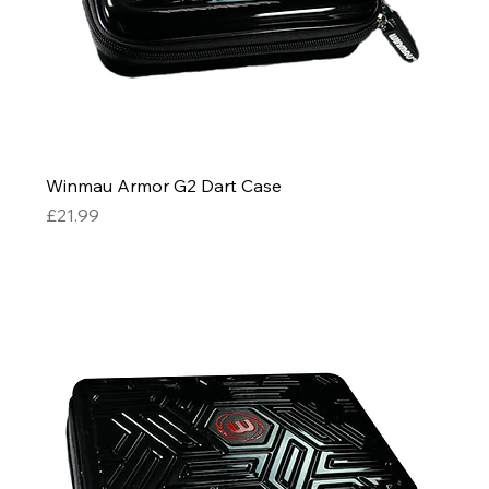
Winmau Armor G2 Dart Case
Price
£21.99