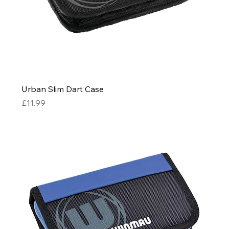
Urban Slim Dart Case
Price
£11.99