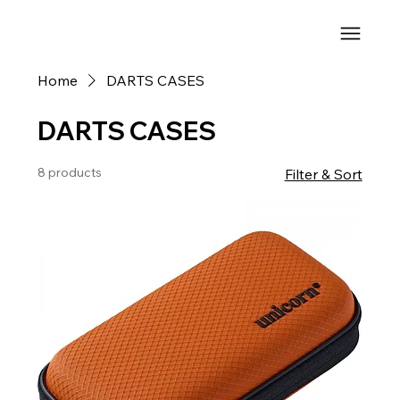
Home
DARTS CASES
DARTS CASES
8 products
Filter & Sort