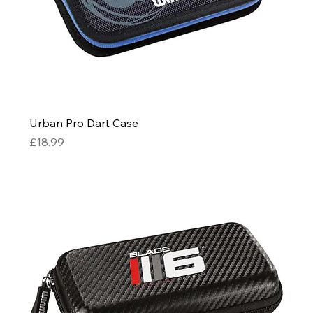
Urban Pro Dart Case
Price
£18.99