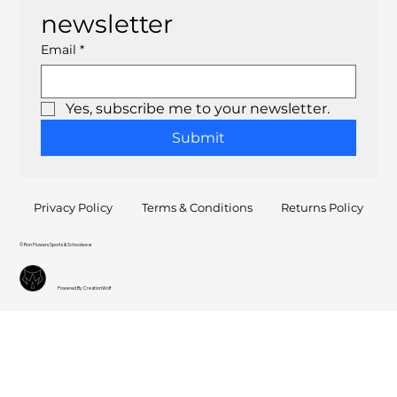
newsletter
Email
*
Yes, subscribe me to your newsletter.
Submit
Privacy Policy
Terms & Conditions
Returns Policy
© Ron Flowers Sports & Schoolwear
Powered By CreationWolf