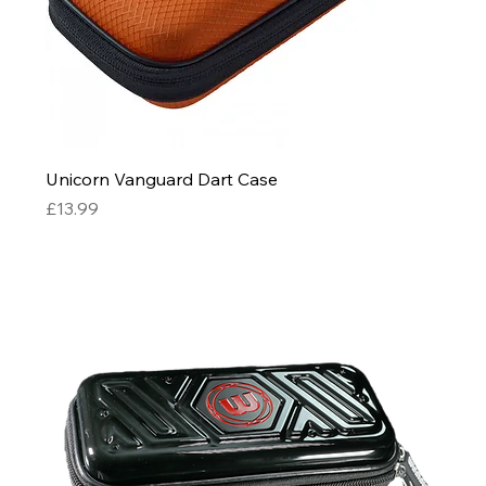
Unicorn Vanguard Dart Case
Price
£13.99