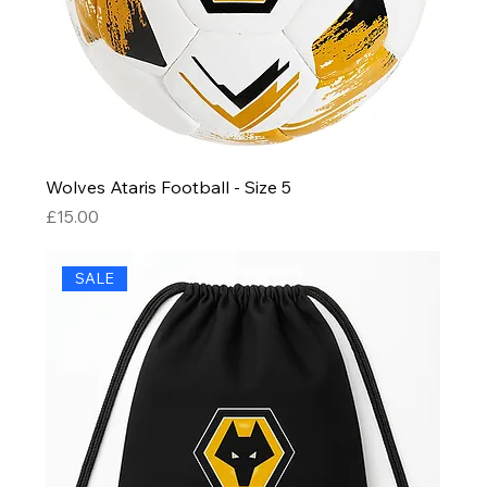
Wolves Ataris Football - Size 5
Price
£15.00
SALE