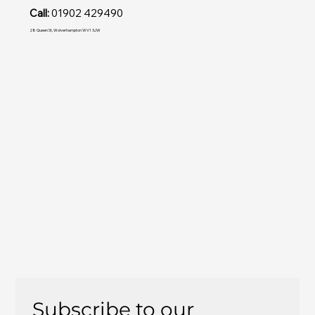
Call:
01902 429490
28 Queen St, Wolverhampton WV1 3JW
Subscribe to our 