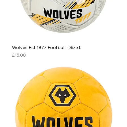
Wolves Est 1877 Football - Size 5
Price
£15.00