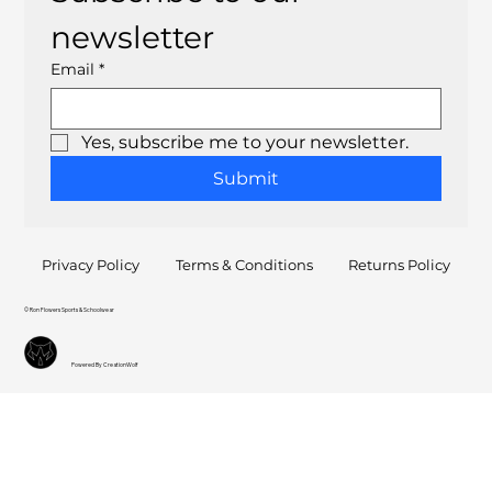
newsletter
Email
*
Yes, subscribe me to your newsletter.
Submit
Privacy Policy
Terms & Conditions
Returns Policy
© Ron Flowers Sports & Schoolwear
Powered By CreationWolf