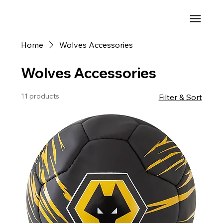
Home
Wolves Accessories
Wolves Accessories
11 products
Filter & Sort