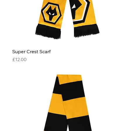
Super Crest Scarf
Price
£12.00