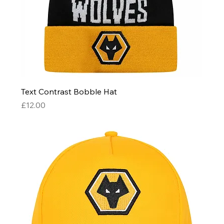
Text Contrast Bobble Hat
Price
£12.00