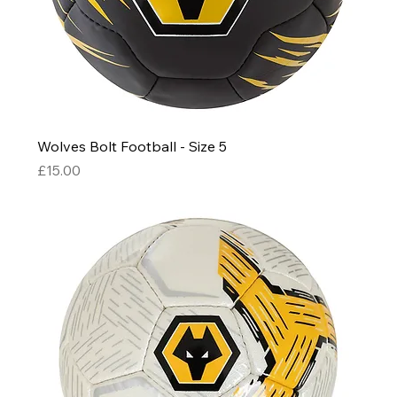
Wolves Bolt Football - Size 5
Price
£15.00