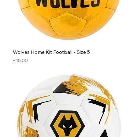
Wolves Home Kit Football - Size 5
Price
£15.00