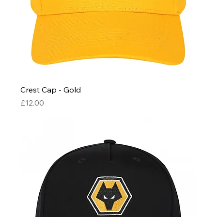
Crest Cap - Gold
Price
£12.00