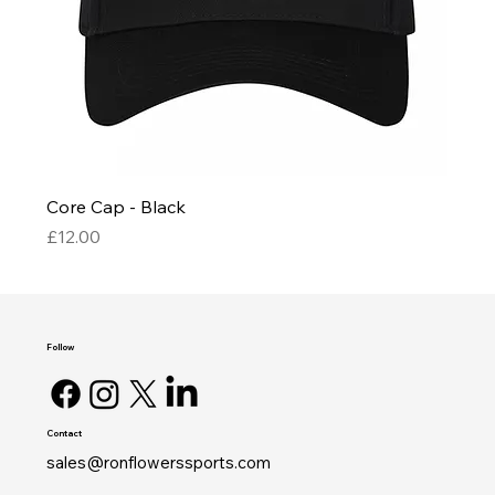
Core Cap - Black
Price
£12.00
Follow
Contact
sales@ronflowerssports.com