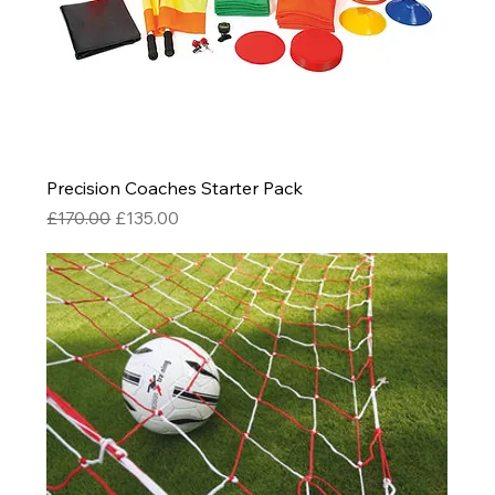
Precision Coaches Starter Pack
Regular Price
Sale Price
£170.00
£135.00