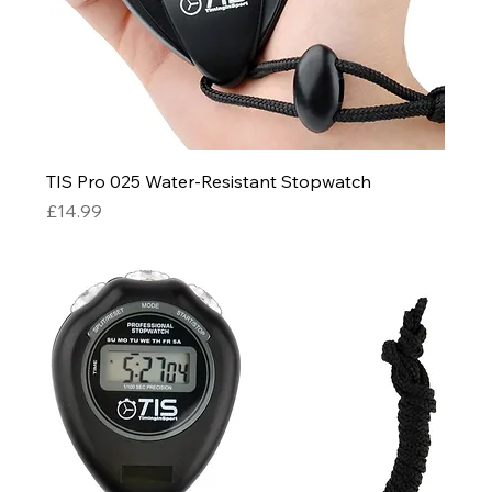
TIS Pro 025 Water-Resistant Stopwatch
Price
£14.99