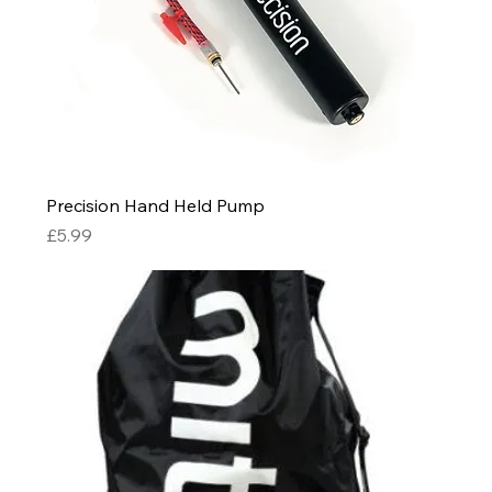
Precision Hand Held Pump
Price
£5.99