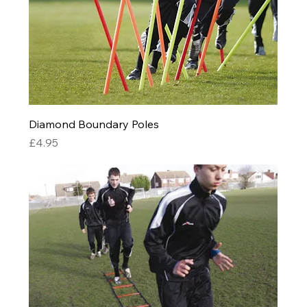
Diamond Boundary Poles
Price
£4.95