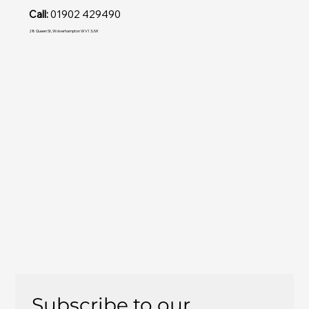
Call:
01902 429490
28 Queen St, Wolverhampton WV1 3JW
Subscribe to our 