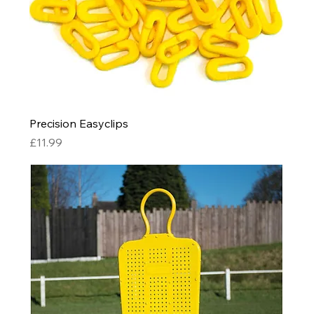
Precision Easyclips
Price
£11.99