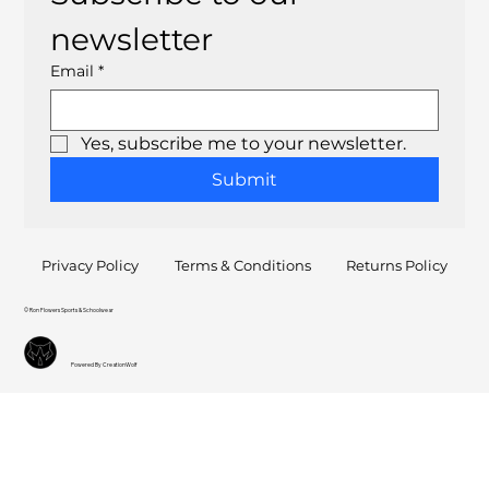
newsletter
Email
*
Yes, subscribe me to your newsletter.
Submit
Privacy Policy
Terms & Conditions
Returns Policy
© Ron Flowers Sports & Schoolwear
Powered By CreationWolf