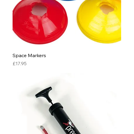
Space Markers
Price
£17.95