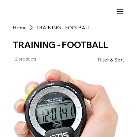
Home
TRAINING - FOOTBALL
TRAINING - FOOTBALL
12 products
Filter & Sort