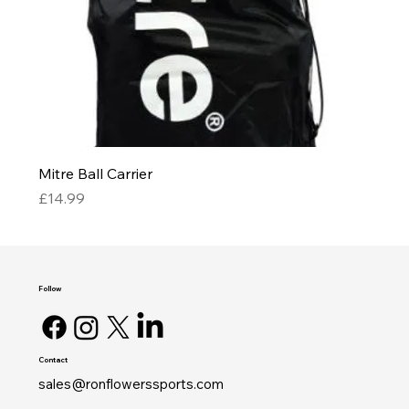
Mitre Ball Carrier
Price
£14.99
Follow
Contact
sales@ronflowerssports.com