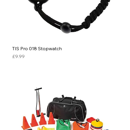
TIS Pro 018 Stopwatch
Price
£9.99