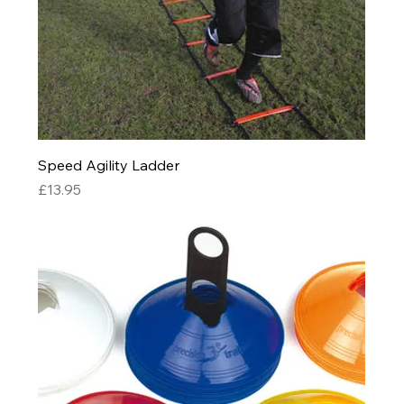
Speed Agility Ladder
Price
£13.95