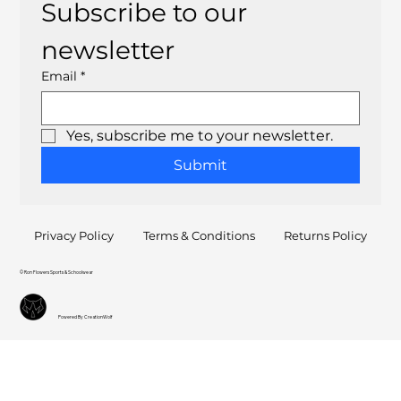
Subscribe to our 
newsletter
Email
*
Yes, subscribe me to your newsletter.
Submit
Privacy Policy
Terms & Conditions
Returns Policy
© Ron Flowers Sports & Schoolwear
Powered By CreationWolf