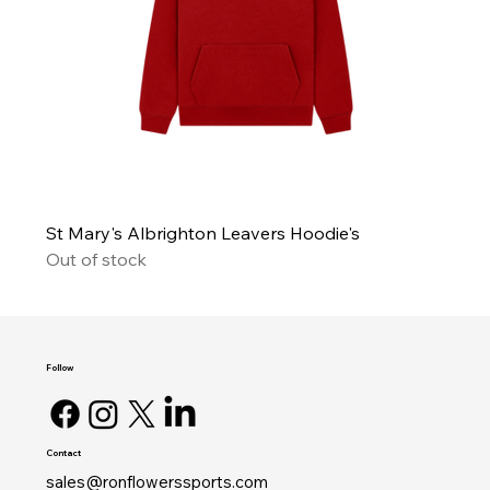
St Mary's Albrighton Leavers Hoodie's
Out of stock
Follow
Contact
sales@ronflowerssports.com