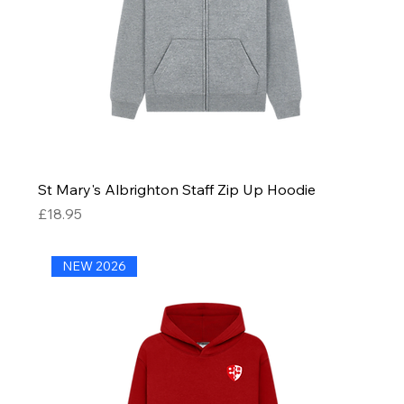
St Mary's Albrighton Staff Zip Up Hoodie
Price
£18.95
NEW 2026