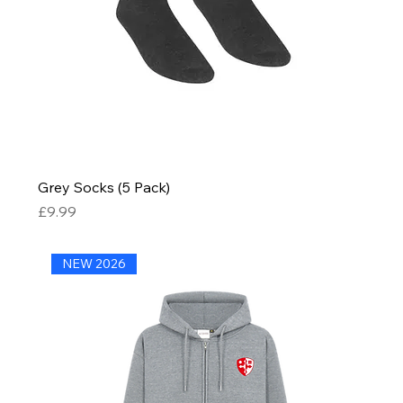
Grey Socks (5 Pack)
Price
£9.99
NEW 2026