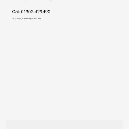
Call:
01902 429490
28 Queen St, Wolverhampton WV1 3JW