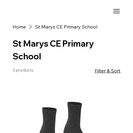
Home
St Marys CE Primary School
St Marys CE Primary
School
3 products
Filter & Sort