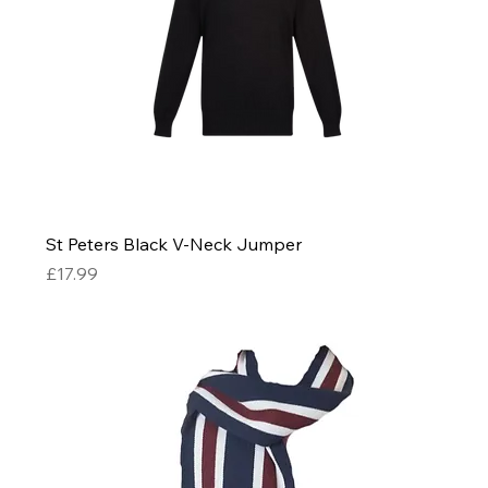
St Peters Black V-Neck Jumper
Price
£17.99