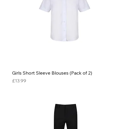
Girls Short Sleeve Blouses (Pack of 2)
Price
£13.99