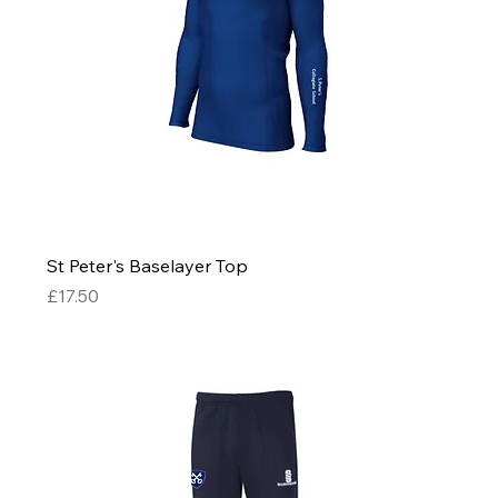
St Peter's Baselayer Top
Price
£17.50