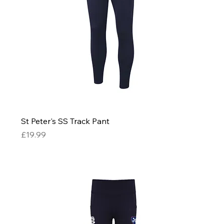
St Peter's SS Track Pant
Price
£19.99