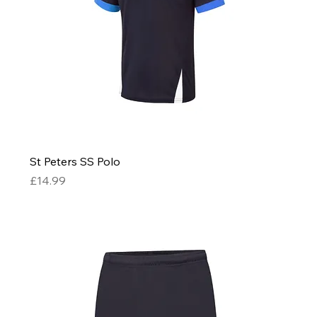
St Peters SS Polo
Price
£14.99