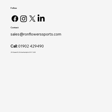
Follow
Contact
sales@ronflowerssports.com
Call:
01902 429490
28 Queen St, Wolverhampton WV1 3JW