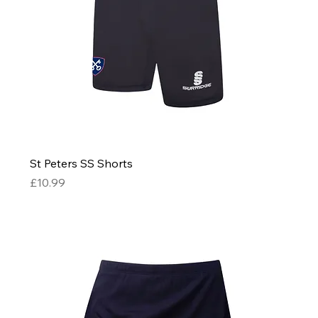
St Peters SS Shorts
Price
£10.99