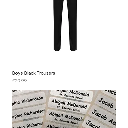
Boys Black Trousers
Price
£20.99