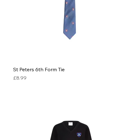
St Peters 6th Form Tie
Price
£8.99