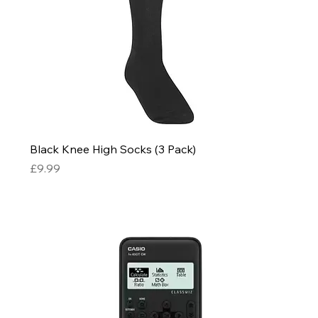
Black Knee High Socks (3 Pack)
Price
£9.99