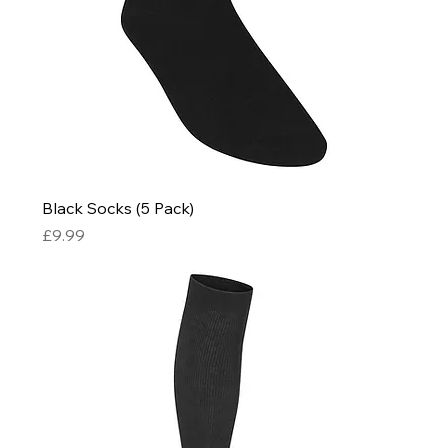
Black Socks (5 Pack)
Price
£9.99