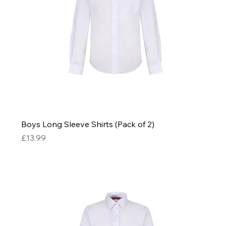
Boys Long Sleeve Shirts (Pack of 2)
Price
£13.99