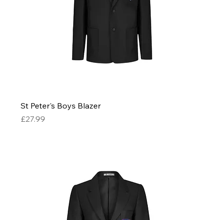
St Peter's Boys Blazer
Price
£27.99