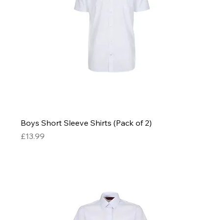
Boys Short Sleeve Shirts (Pack of 2)
Price
£13.99