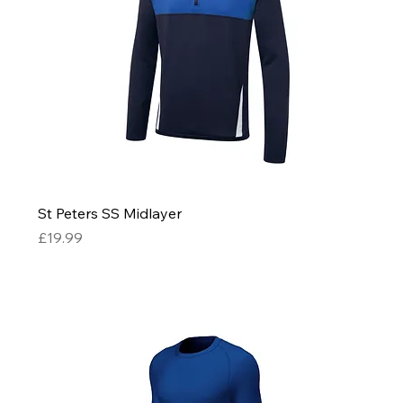
St Peters SS Midlayer
Price
£19.99