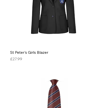
St Peter's Girls Blazer
Price
£27.99