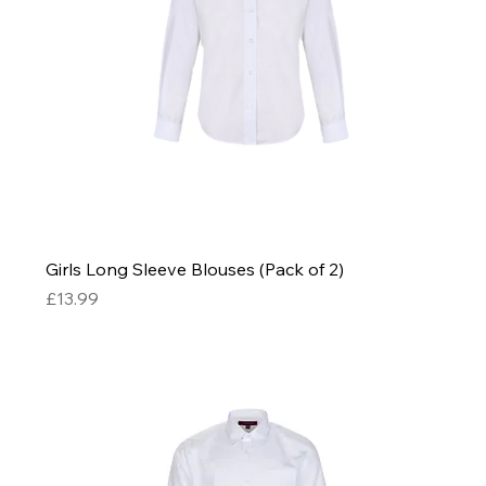
Girls Long Sleeve Blouses (Pack of 2)
Price
£13.99