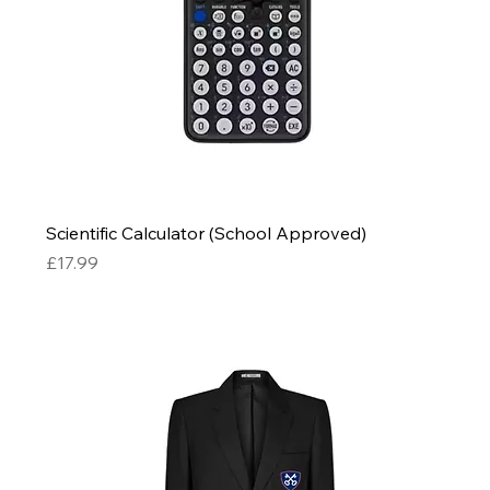
Scientific Calculator (School Approved)
Price
£17.99