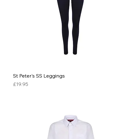
St Peter's SS Leggings
Price
£19.95