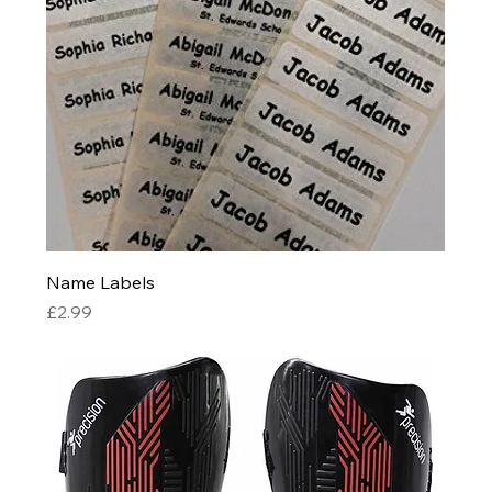
Name Labels
Price
£2.99