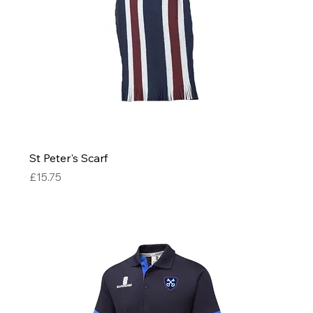
St Peter's Scarf
Price
£15.75