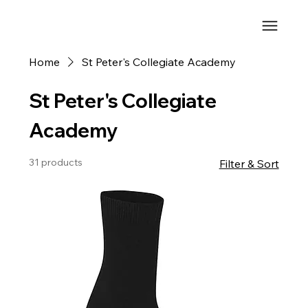
Home
St Peter's Collegiate Academy
St Peter's Collegiate
Academy
31 products
Filter & Sort