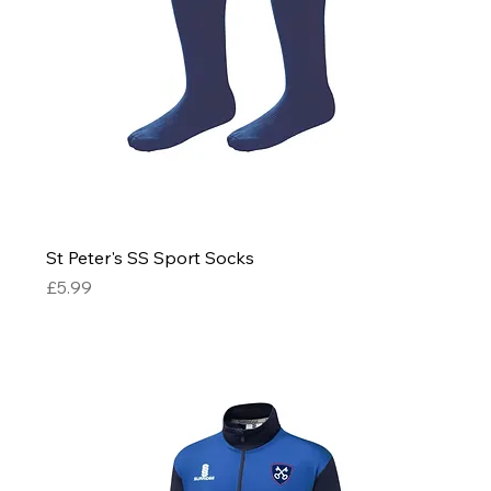
St Peter's SS Sport Socks
Price
£5.99