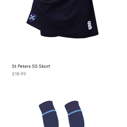
St Peters SS Skort
Price
£18.99