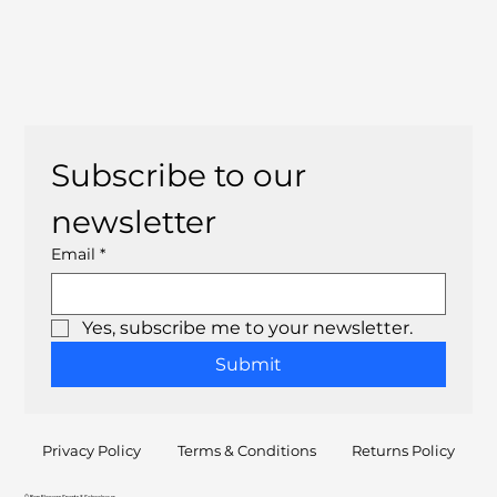
Subscribe to our 
newsletter
Email
*
Yes, subscribe me to your newsletter.
Submit
Privacy Policy
Terms & Conditions
Returns Policy