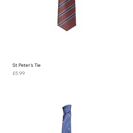
St Peter's Tie
Price
£5.99